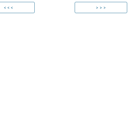
< < <
> > >