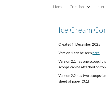
Home
Creations
Inter
ip to main content
Skip to navigat
Ice Cream Con
Created in
December
2025
Version 1 can be seen
here
.
Version 2.1 has one scoop. It i
scoops can be attached on top (
Version 2.2 has two scoops (and
sheet of paper (3:1)