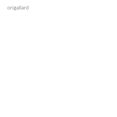
origallard
Sk