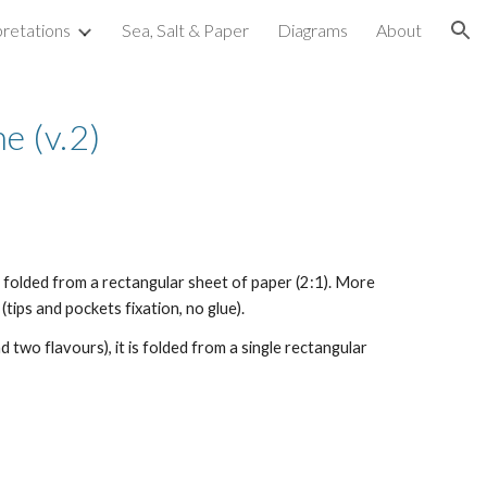
pretations
Sea, Salt & Paper
Diagrams
About
ion
e (v.2)
s folded from a rectangular sheet of paper (2:1). More
tips and pockets fixation, no glue).
 two flavours), it is folded from a single rectangular