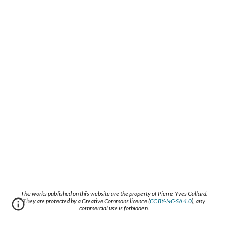
The works published on this website are the property of Pierre-Yves Gallard.
They are protected by a Creative Commons licence (
CC BY-NC-SA 4.0
), any
commercial use is forbidden.