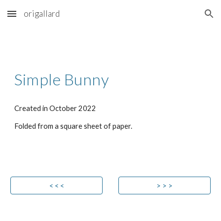
origallard
Skip to main content
Skip to navigation
Simple Bunny
Created in
October
202
2
Folded from a square sheet of paper.
< < <
> > >