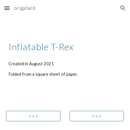
origallard
Skip to main content
Skip to navigation
Inflatable T-Rex
Created in 
August 
2021
Folded from 
a 
square sheet
of paper
.
< < <
> > >