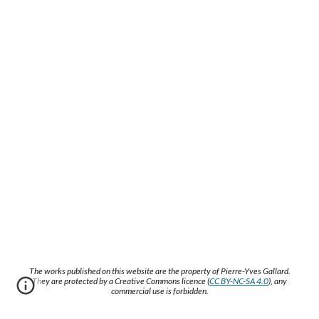
The works published on this website are the property of Pierre-Yves Gallard.
They are protected by a Creative Commons licence (
CC BY-NC-SA 4.0
), any
commercial use is forbidden.