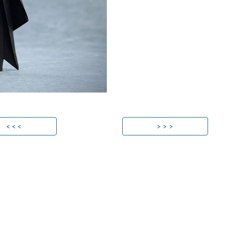
< < <
> > >