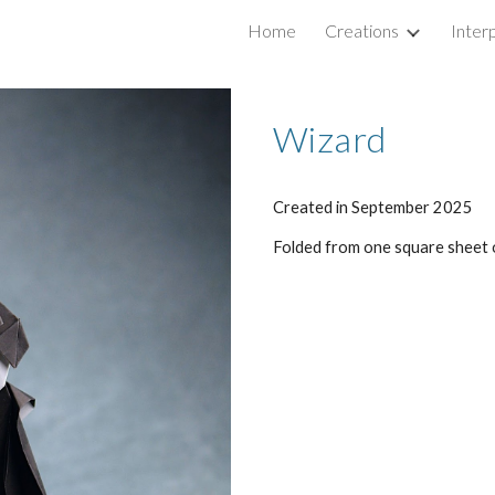
Home
Creations
Inter
ip to main content
Skip to navigat
Wizard
Created in
September
2025
Folded from
one square sheet 