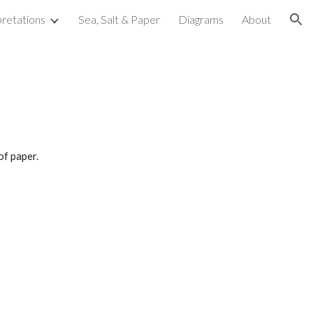
pretations
Sea, Salt & Paper
Diagrams
About
ion
of paper.