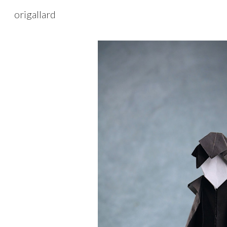
origallard
Sk