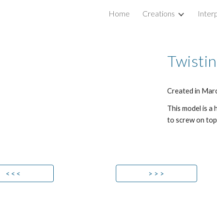
Home
Creations
Inter
ip to main content
Skip to navigat
Twistin
Created in Mar
This model is a
to screw on top
< < <
> > >