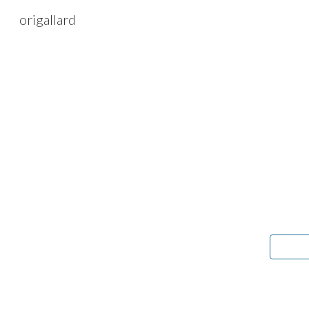
origallard
Sk