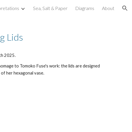
pretations
Sea, Salt & Paper
Diagrams
About
ion
g Lids
ch 2025.
 homage to Tomoko Fuse's work: the lids are designed
 of her hexagonal vase.