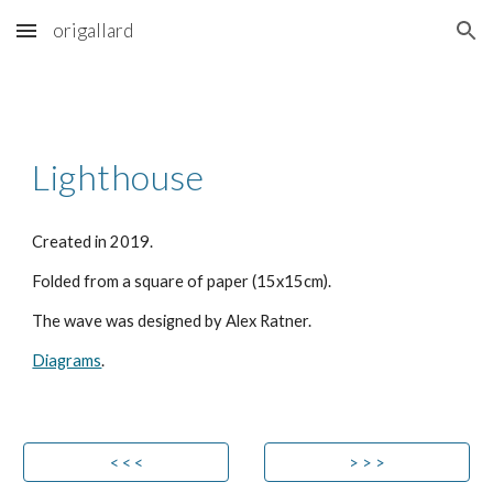
origallard
Skip to main content
Skip to navigation
Lighthouse
Created in 2019.
Folded from a square of paper (15x15cm).
The wave was designed by Alex Ratner.
Diagrams
.
< < <
> > >