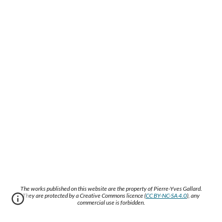
The works published on this website are the property of Pierre-Yves Gallard.
They are protected by a Creative Commons licence (
CC BY-NC-SA 4.0
), any
commercial use is forbidden.